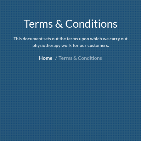
Terms & Conditions
This document sets out the terms upon which we carry out
physiotherapy work for our customers.
Home
Terms & Conditions