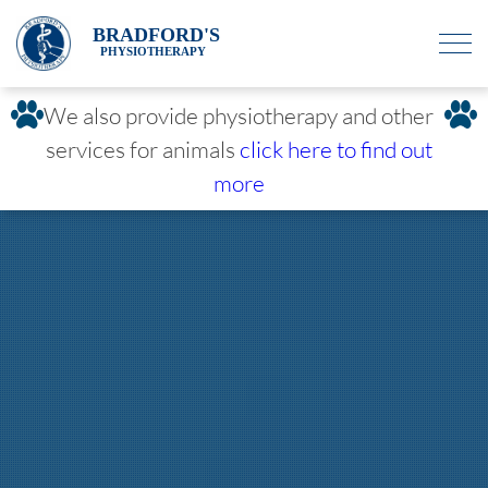
BRADFORD'S
PHYSIOTHERAPY
We also provide physiotherapy and other
services for animals
click here to find out
more