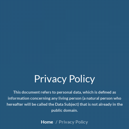
Privacy Policy
This document refers to personal data, which is defined as
information concerning any living person (a natural person who
hereafter will be called the Data Subject) that is not already in the
public domain.
Home
Privacy Policy