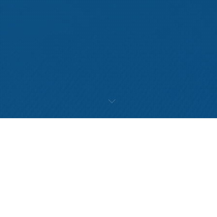
Movement Dysfunction
Many people only think to access physiotherapy services when they
experience pain or injury. However there are many other ways
physiotherapy can help you;