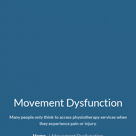
Movement Dysfunction
Many people only think to access physiotherapy services when
they experience pain or injury.
Home
Movement Dysfunction