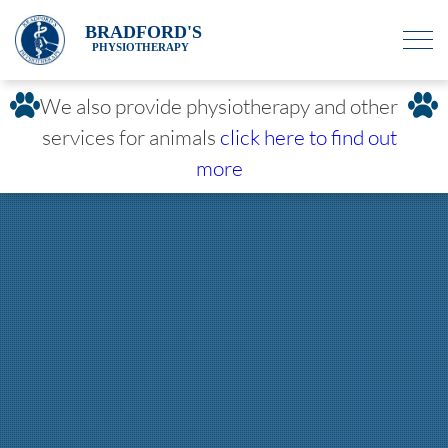
BRADFORD'S
PHYSIOTHERAPY
We also provide physiotherapy and other
services for animals
click here to find out
more